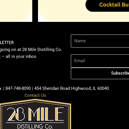
Name
SLETTER
going on at 28 Mile Distilling Co.
Email Address
– all in your inbox.
Subscrib
o
. | 847-748-8090 | 454 Sheridan Road Highwood, IL 60040
Contact Us