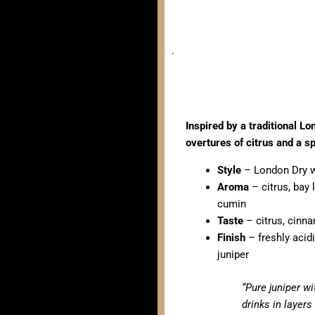
.
Inspired by a traditional Lo
overtures of citrus and a s
Style
– London Dry w
Aroma
– citrus, bay 
cumin
Taste
– citrus, cinn
Finish
– freshly acid
juniper
“Pure juniper wi
drinks in layers