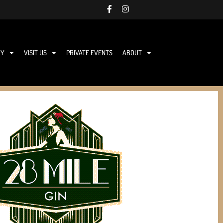
RY
VISIT US
PRIVATE EVENTS
ABOUT