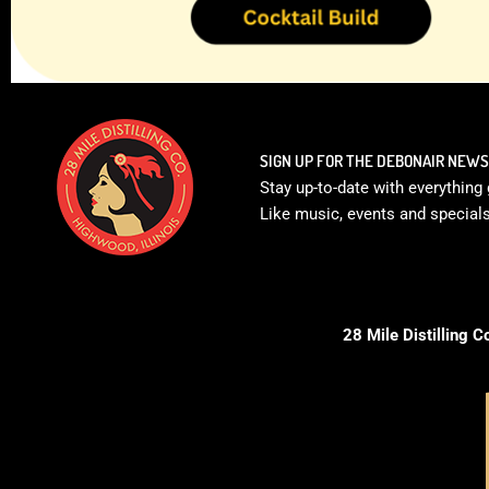
SIGN UP FOR THE DEBONAIR NEW
Stay up-to-date with everything 
Like music, events and specials 
28 Mile Distilling C