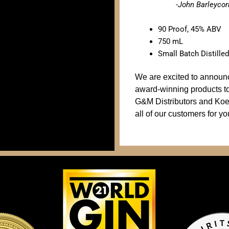
-John Barleyco
90 Proof, 45% ABV
750 mL
Small Batch Distilled
We are excited to announce 
award-winning products t
G&M Distributors and Koe
all of our customers for yo